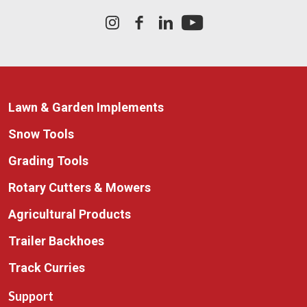
Lawn & Garden Implements
Snow Tools
Grading Tools
Rotary Cutters & Mowers
Agricultural Products
Trailer Backhoes
Track Curries
Support