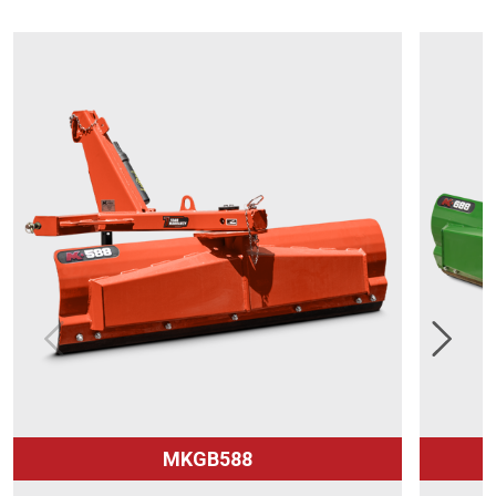
MKGB588