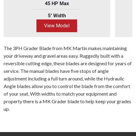
45 HP Max
5' Width
View Model
The 3PH Grader Blade from MK Martin makes maintaining
your driveway and gravel areas easy. Ruggedly built with a
reversible cutting edge, these blades are designed for years of
service. The manual blades have five stops of angle
adjustment including a full turn around, while the Hydraulic
Angle blades allow you to control the blade from the comfort
of your seat. With widths to match your equipment and
property there is a MK Grader blade to help keep your grades
up.