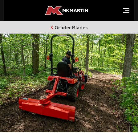
Open
Grader Blades